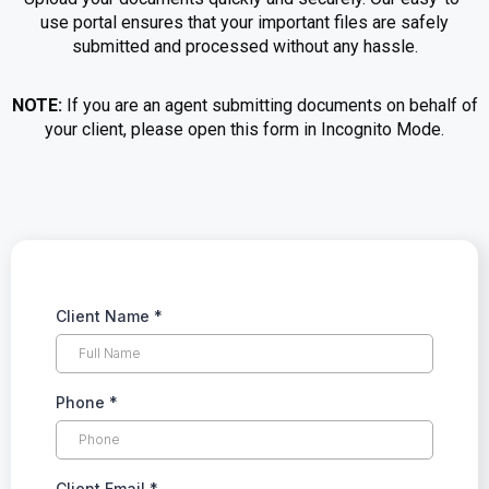
use portal ensures that your important files are safely
submitted and processed without any hassle.
NOTE:
If you are an agent submitting documents on behalf of
your client, please open this form in Incognito Mode.
Client Name
*
Phone
*
Client Email
*