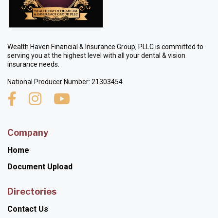
Wealth Haven Financial & Insurance Group, PLLC is committed to
serving you at the highest level with all your dental & vision
insurance needs.
National Producer Number: 21303454
Company
Home
Document Upload
Directories
Contact Us