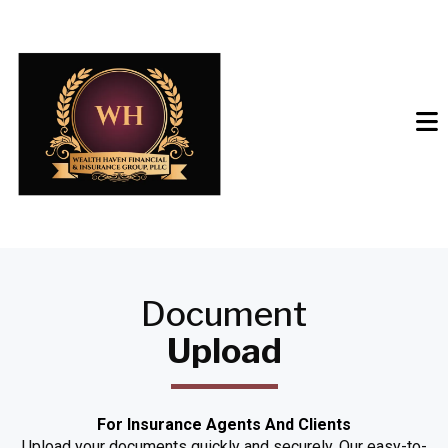
Document
Upload
For Insurance Agents And Clients
Upload your documents quickly and securely. Our easy-to-