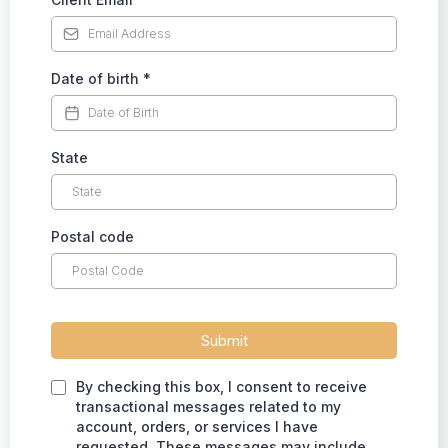
Date of birth
*
State
Postal code
Submit
By checking this box, I consent to receive
transactional messages related to my
account, orders, or services I have
requested. These messages may include