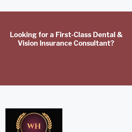
Looking for a First-Class Dental &
Vision Insurance Consultant?