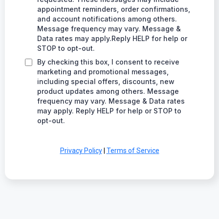
appointment reminders, order confirmations,
and account notifications among others.
Message frequency may vary. Message &
Data rates may apply.Reply HELP for help or
STOP to opt-out.
By checking this box, I consent to receive
marketing and promotional messages,
including special offers, discounts, new
product updates among others. Message
frequency may vary. Message & Data rates
may apply. Reply HELP for help or STOP to
opt-out.
Privacy Policy
|
Terms of Service