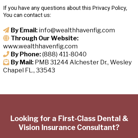
If you have any questions about this Privacy Policy,
You can contact us:
By Email:
info@wealthhavenfig.com
Through Our Website:
www.wealthhavenfig.com
By Phone:
(888) 411-8040
By Mail:
PMB 31244 Alchester Dr., Wesley
Chapel FL., 33543
Looking for a First-Class Dental &
Vision Insurance Consultant?