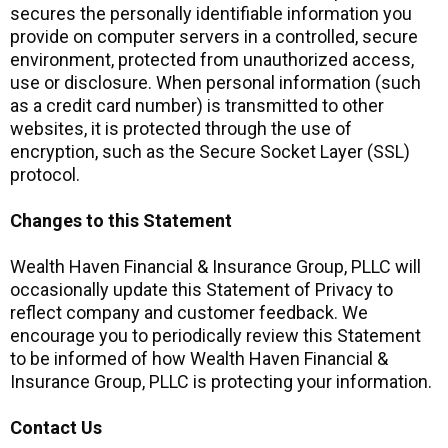
secures the personally identifiable information you
provide on computer servers in a controlled, secure
environment, protected from unauthorized access,
use or disclosure. When personal information (such
as a credit card number) is transmitted to other
websites, it is protected through the use of
encryption, such as the Secure Socket Layer (SSL)
protocol.
Changes to this Statement
Wealth Haven Financial & Insurance Group, PLLC will
occasionally update this Statement of Privacy to
reflect company and customer feedback. We
encourage you to periodically review this Statement
to be informed of how Wealth Haven Financial &
Insurance Group, PLLC is protecting your information.
Contact Us