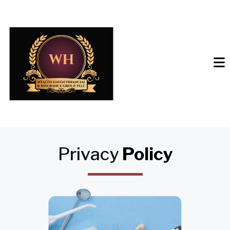
Privacy
Policy