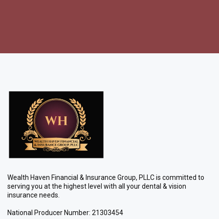
Wealth Haven Financial & Insurance Group, PLLC is committed to
serving you at the highest level with all your dental & vision
insurance needs.
National Producer Number: 21303454