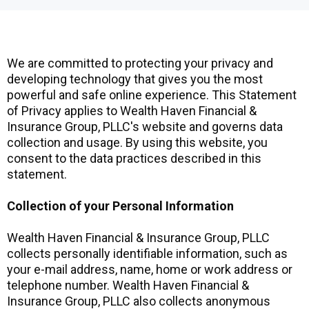
We are committed to protecting your privacy and
developing technology that gives you the most
powerful and safe online experience. This Statement
of Privacy applies to Wealth Haven Financial &
Insurance Group, PLLC's website and governs data
collection and usage. By using this website, you
consent to the data practices described in this
statement.
Collection of your Personal Information
Wealth Haven Financial & Insurance Group, PLLC
collects personally identifiable information, such as
your e-mail address, name, home or work address or
telephone number. Wealth Haven Financial &
Insurance Group, PLLC also collects anonymous