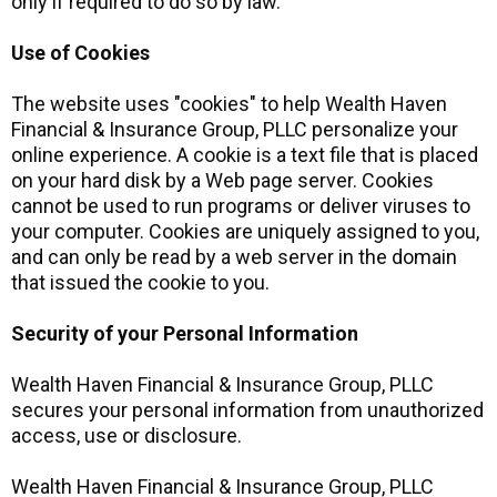
only if required to do so by law.
Use of Cookies
The website uses "cookies" to help Wealth Haven
Financial & Insurance Group, PLLC personalize your
online experience. A cookie is a text file that is placed
on your hard disk by a Web page server. Cookies
cannot be used to run programs or deliver viruses to
your computer. Cookies are uniquely assigned to you,
and can only be read by a web server in the domain
that issued the cookie to you.
Security of your Personal Information
Wealth Haven Financial & Insurance Group, PLLC
secures your personal information from unauthorized
access, use or disclosure.
Wealth Haven Financial & Insurance Group, PLLC