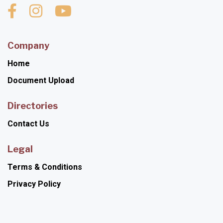
Company
Home
Document Upload
Directories
Contact Us
Legal
Terms & Conditions
Privacy Policy