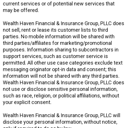
current services or of potential new services that
may be offered.
Wealth Haven Financial & Insurance Group, PLLC does
not sell, rent or lease its customer lists to third
parties. No mobile information will be shared with
third parties/affiliates for marketing/promotional
purposes. Information sharing to subcontractors in
support services, such as customer service is
permitted. All other use case categories exclude text
messaging originator opt-in data and consent; this
information will not be shared with any third parties.
Wealth Haven Financial & Insurance Group, PLLC does
not use or disclose sensitive personal information,
such as race, religion, or political affiliations, without
your explicit consent.
Wealth Haven Financial & Insurance Group, PLLC will
disclose your personal information, without notice,