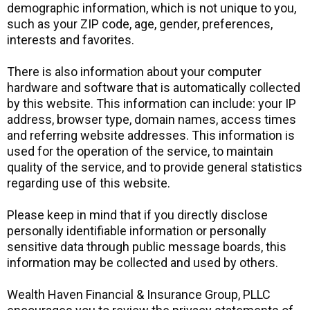
demographic information, which is not unique to you,
such as your ZIP code, age, gender, preferences,
interests and favorites.
There is also information about your computer
hardware and software that is automatically collected
by this website. This information can include: your IP
address, browser type, domain names, access times
and referring website addresses. This information is
used for the operation of the service, to maintain
quality of the service, and to provide general statistics
regarding use of this website.
Please keep in mind that if you directly disclose
personally identifiable information or personally
sensitive data through public message boards, this
information may be collected and used by others.
Wealth Haven Financial & Insurance Group, PLLC