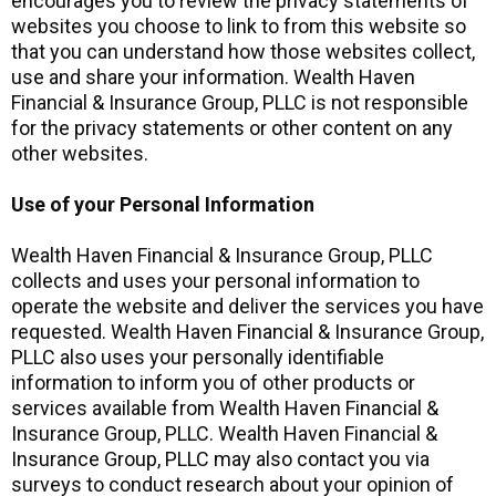
encourages you to review the privacy statements of
websites you choose to link to from this website so
that you can understand how those websites collect,
use and share your information. Wealth Haven
Financial & Insurance Group, PLLC is not responsible
for the privacy statements or other content on any
other websites.
Use of your Personal Information
Wealth Haven Financial & Insurance Group, PLLC
collects and uses your personal information to
operate the website and deliver the services you have
requested. Wealth Haven Financial & Insurance Group,
PLLC also uses your personally identifiable
information to inform you of other products or
services available from Wealth Haven Financial &
Insurance Group, PLLC. Wealth Haven Financial &
Insurance Group, PLLC may also contact you via
surveys to conduct research about your opinion of