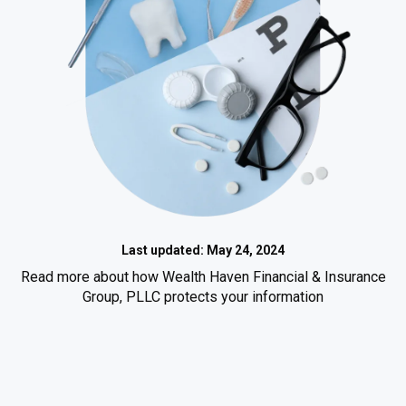
Last updated: May 24, 2024
Read more about how Wealth Haven Financial & Insurance
Group, PLLC protects your information