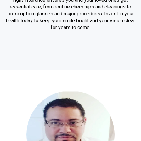
essential care, from routine check-ups and cleanings to
prescription glasses and major procedures. Invest in your
health today to keep your smile bright and your vision clear
for years to come.