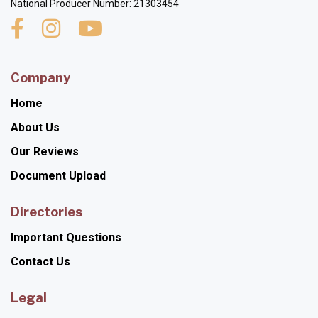
National Producer Number: 21303454
Company
Home
About Us
Our Reviews
Document Upload
Directories
Important Questions
Contact Us
Legal