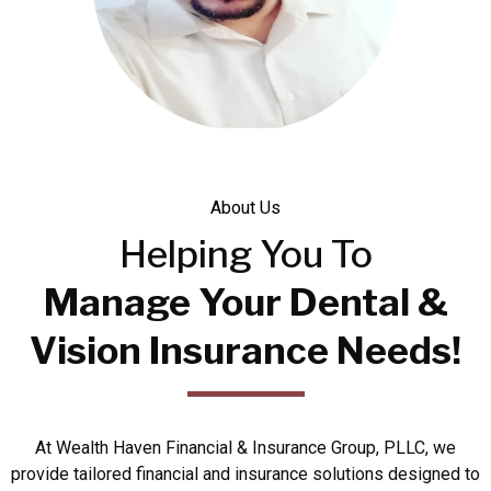
About Us
Helping You To
Manage Your Dental &
Vision Insurance Needs!
At Wealth Haven Financial & Insurance Group, PLLC, we
provide tailored financial and insurance solutions designed to