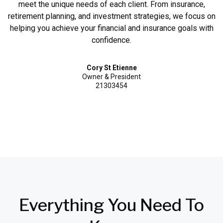
meet the unique needs of each client. From insurance,
retirement planning, and investment strategies, we focus on
helping you achieve your financial and insurance goals with
confidence.
Cory St Etienne
Owner & President
21303454
Everything
You Need
To