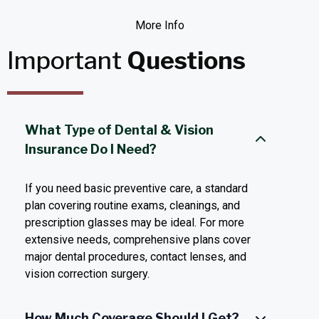
More Info
Important
Questions
What Type of Dental & Vision
Insurance Do I Need?
If you need basic preventive care, a standard
plan covering routine exams, cleanings, and
prescription glasses may be ideal. For more
extensive needs, comprehensive plans cover
major dental procedures, contact lenses, and
vision correction surgery.
How Much Coverage Should I Get?