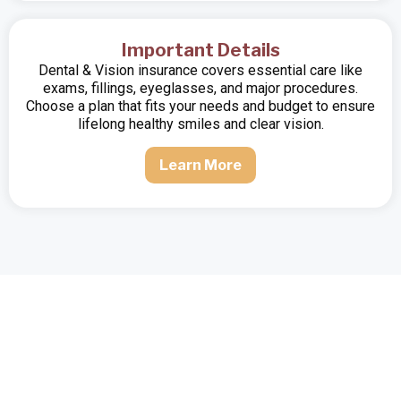
Important Details
Dental & Vision insurance covers essential care like
exams, fillings, eyeglasses, and major procedures.
Choose a plan that fits your needs and budget to ensure
lifelong healthy smiles and clear vision.
Learn More