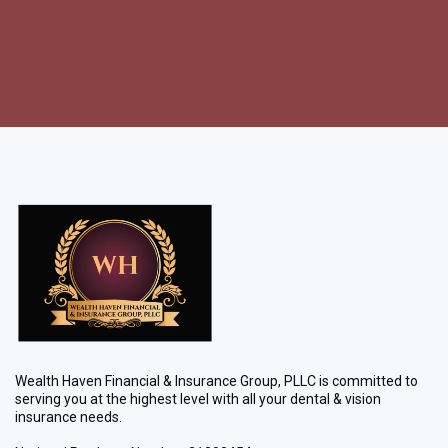
Wealth Haven Financial & Insurance Group, PLLC is committed to
serving you at the highest level with all your dental & vision
insurance needs.