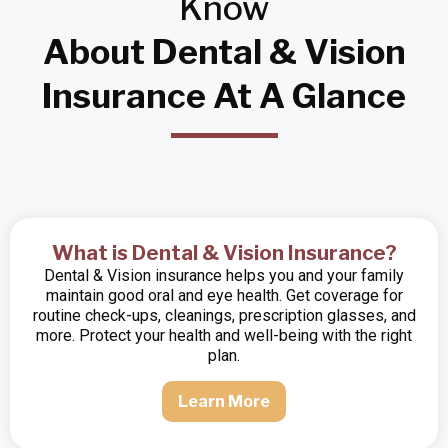
Know
About Dental & Vision
Insurance At A Glance
What is Dental & Vision Insurance?
Dental & Vision insurance helps you and your family
maintain good oral and eye health. Get coverage for
routine check-ups, cleanings, prescription glasses, and
more. Protect your health and well-being with the right
plan.
Learn More