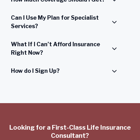
Can I Use My Plan for Specialist
Services?
What If I Can’t Afford Insurance
Right Now?
How do I Sign Up?
Looking for a First-Class Life Insurance
Consultant?