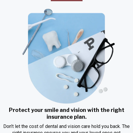
Protect your smile and vision with the right
insurance plan.
Don’t let the cost of dental and vision care hold you back. The
right insurance ensures you and your loved ones get