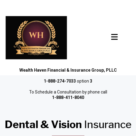
Wealth Haven Financial & Insurance Group, PLLC
1-888-274-7033
option
3
To Schedule a Consultation by phone call
1-888-411-8040
Dental & Vision
Insurance